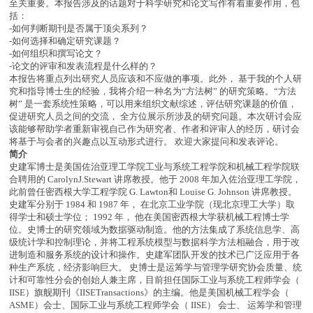
至关重要。本报告涉及的话题对于科学研究和论文写作有着重要作用，包
括：
-如何判断期刊是否属于顶尖系列？
-如何选择和确定研究课题？
-如何组织和撰写论文？
-论文的评审和发表流程是什么样的？
本报告将重点列出研究人员应该和不应做的事项。此外， 基于我的个人研
究和指导博士生的经验，我将介绍一种名为“方法树” 的研究策略。“方法
树” 是一套系统性策略，可以用来组织文献综述，评估研究课题的价值，
促进研究人员之间的交流， 全方位展示所涉及的研究问题。本次研讨会应
该能够帮助学者重新审视自己作为研究者、作者和评审人的经历，研讨会
将基于与会者的兴趣点以互动形式进行。 欢迎大家提问和发表评论。
简介
史建军博士是美国佐治亚理工学院工业与系统工程学院和机械工程学院联
合聘用的 CarolynJ.Stewart 讲席教授。他于 2008 年加入佐治亚理工学院，
此前曾任密西根大学工程学院 G. Lawton和 Louise G. Johnson 讲席教授。
史建军分别于 1984 和 1987 年， 在北京工业学院（现北京理工大学）取
得学士和硕士学位； 1992 年， 他在美国密西根大学获机械工程博士学
位。史博士的研究领域为数据驱动制造。他的方法集成了系统信息学、高
级统计学和控制理论，并将工程系统模型与数据科学方法相融合，用于改
进制造和服务系统的设计和操作。史建军团队开发的技术已广泛应用于各
种生产系统，经济影响巨大。 史博士是运筹学与管理学研究协会质量、统
计和可靠性分会的创始人兼主席，目前担任国际工业与系统工程师学会（
IISE）旗舰期刊《IISETransactions》的主编。他是美国机械工程学会（
ASME）会士、国际工业与系统工程师学会（ IISE） 会士、 运筹学和管理