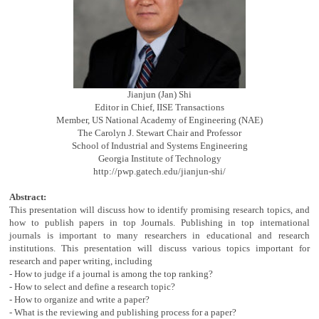
Jianjun (Jan) Shi
Editor in Chief, IISE Transactions
Member, US National Academy of Engineering (NAE)
The Carolyn J. Stewart Chair and Professor
School of Industrial and Systems Engineering
Georgia Institute of Technology
http://pwp.gatech.edu/jianjun-shi/
Abstract:
This presentation will discuss how to identify promising research topics, and
how to publish papers in top Journals. Publishing in top international
journals is important to many researchers in educational and research
institutions. This presentation will discuss various topics important for
research and paper writing, including
- How to judge if a journal is among the top ranking?
- How to select and define a research topic?
- How to organize and write a paper?
- What is the reviewing and publishing process for a paper?