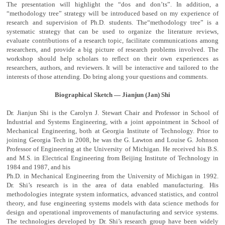
The presentation will highlight the “dos and don’ts”. In addition, a
“methodology tree” strategy will be introduced based on my experience of
research and supervision of Ph.D. students. The“methodology tree” is a
systematic strategy that can be used to organize the literature reviews,
evaluate contributions of a research topic, facilitate communications among
researchers, and provide a big picture of research problems involved. The
workshop should help scholars to reflect on their own experiences as
researchers, authors, and reviewers. It will be interactive and tailored to the
interests of those attending. Do bring along your questions and comments.
Biographical Sketch — Jianjun (Jan) Shi
Dr. Jianjun Shi is the Carolyn J. Stewart Chair and Professor in School of
Industrial and Systems Engineering, with a joint appointment in School of
Mechanical Engineering, both at Georgia Institute of Technology. Prior to
joining Georgia Tech in 2008, he was the G. Lawton and Louise G. Johnson
Professor of Engineering at the University of Michigan. He received his B.S.
and M.S. in Electrical Engineering from Beijing Institute of Technology in
1984 and 1987, and his
Ph.D. in Mechanical Engineering from the University of Michigan in 1992.
Dr. Shi’s research is in the area of data enabled manufacturing. His
methodologies integrate system informatics, advanced statistics, and control
theory, and fuse engineering systems models with data science methods for
design and operational improvements of manufacturing and service systems.
The technologies developed by Dr. Shi’s research group have been widely