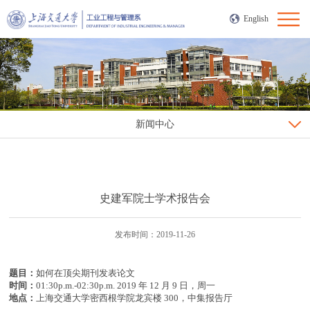
English
新闻中心
史建军院士学术报告会
发布时间：2019-11-26
题目：
如何在顶尖期刊发表论文
时间：
01:30p.m.-02:30p.m. 2019 年 12 月 9 日，周一
地点：
上海交通大学密西根学院龙宾楼 300，中集报告厅