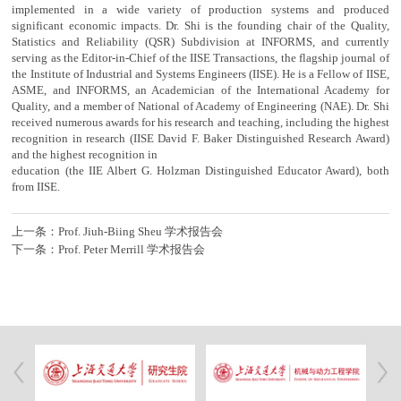
implemented in a wide variety of production systems and produced
significant economic impacts. Dr. Shi is the founding chair of the Quality,
Statistics and Reliability (QSR) Subdivision at INFORMS, and currently
serving as the Editor-in-Chief of the IISE Transactions, the flagship journal of
the Institute of Industrial and Systems Engineers (IISE). He is a Fellow of IISE,
ASME, and INFORMS, an Academician of the International Academy for
Quality, and a member of National of Academy of Engineering (NAE). Dr. Shi
received numerous awards for his research and teaching, including the highest
recognition in research (IISE David F. Baker Distinguished Research Award)
and the highest recognition in
education (the IIE Albert G. Holzman Distinguished Educator Award), both
from IISE.
上一条：Prof. Jiuh-Biing Sheu 学术报告会
下一条：Prof. Peter Merrill 学术报告会