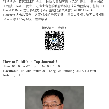
科学学会（INFORMS）会士、 国际质量研究院（IAQ）院士、 美国国家
工程院（NAE） 院士。史博士出色的教育和科研成果为他赢得了包括 IISE
David F. Baker 杰出科研奖（科研领域的最高荣誉）和 IIE Albert G.
Holzman 杰出教育奖（教育领域的最高荣誉） 等重大奖项，这两大奖项均
来自国际工业与系统工程师学会。
报名请扫二维码：
How to Publish in Top Journals?
Time:
01:30p.m.-02:30p.m. Dec. 9th, 2019
Location:
CIMC Auditorium-300, Long Bin Building, UM-SJTU Joint
Institute, SJTU