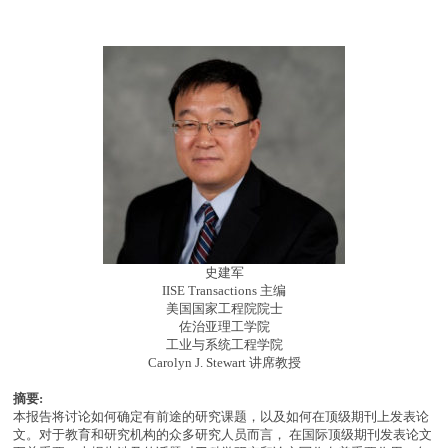
史建军
IISE Transactions 主编
美国国家工程院院士
佐治亚理工学院
工业与系统工程学院
Carolyn J. Stewart 讲席教授
摘要:
本报告将讨论如何确定有前途的研究课题，以及如何在顶级期刊上发表论
文。对于教育和研究机构的众多研究人员而言， 在国际顶级期刊发表论文