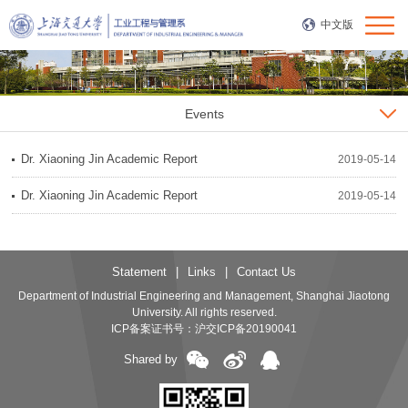
中文版
Events
Dr. Xiaoning Jin Academic Report
2019-05-14
Dr. Xiaoning Jin Academic Report
2019-05-14
Statement
|
Links
|
Contact Us
Department of Industrial Engineering and Management, Shanghai Jiaotong
University. All rights reserved.
ICP备案证书号：
沪交ICP备20190041
Shared by