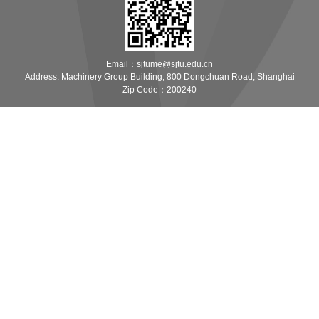
Email：sjtume@sjtu.edu.cn
Address: Machinery Group Building, 800 Dongchuan Road, Shanghai
Zip Code：200240