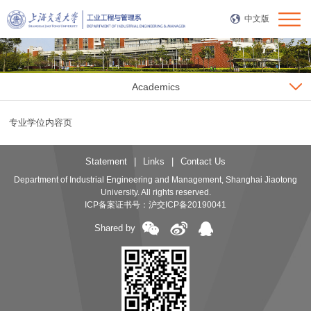
中文版
Academics
专业学位内容页
Statement
|
Links
|
Contact Us
Department of Industrial Engineering and Management, Shanghai Jiaotong
University. All rights reserved.
ICP备案证书号：
沪交ICP备20190041
Shared by