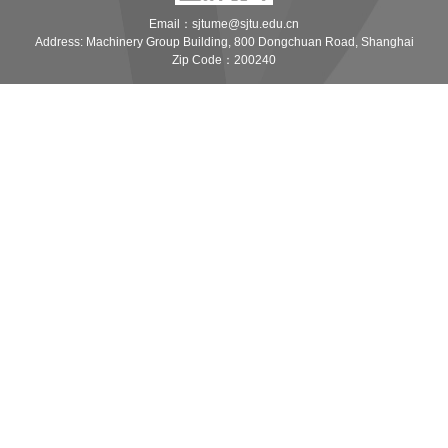
Email：sjtume@sjtu.edu.cn
Address: Machinery Group Building, 800 Dongchuan Road, Shanghai
Zip Code：200240