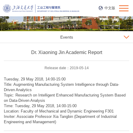
中文版
Events
Dr. Xiaoning Jin Academic Report
Release date：2019-05-14
Tuesday, 29 May 2018, 14:00-15:00
Title: Augmenting Manufacturing System Intelligence through Data-
Driven Analytics
Topic: Research on Intelligent Enhanced Manufacturing System Based
on Data-Driven Analysis
Time: Tuesday, 29 May 2018, 14:00-15:00
Location: Faculty of Mechanical and Dynamic Engineering F301
Inviter: Associate Professor Xia Tangbin (Department of Industrial
Engineering and Management)