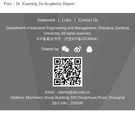
Prev：Dr. Xiaoning Jin Academic Report
Statement
|
Links
|
Contact Us
Department of Industrial Engineering and Management, Shanghai Jiaotong
University. All rights reserved.
ICP备案证书号：
沪交ICP备20190041
Shared by
Email：sjtume@sjtu.edu.cn
Address: Machinery Group Building, 800 Dongchuan Road, Shanghai
Zip Code：200240