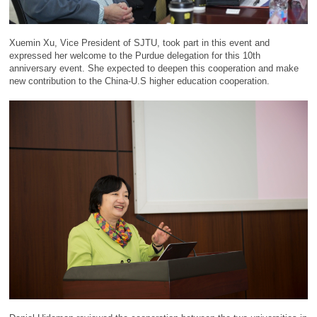
Xuemin Xu, Vice President of SJTU, took part in this event and
expressed her welcome to the Purdue delegation for this 10th
anniversary event. She expected to deepen this cooperation and make
new contribution to the China-U.S higher education cooperation.