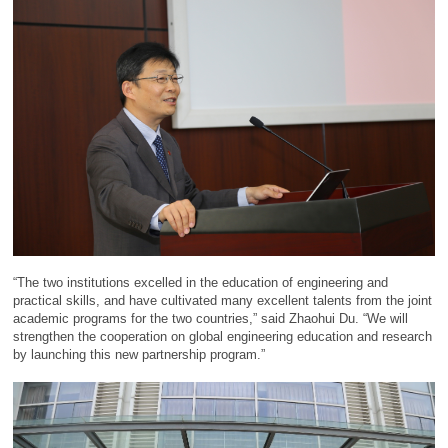
“The two institutions excelled in the education of engineering and
practical skills, and have cultivated many excellent talents from the joint
academic programs for the two countries,” said Zhaohui Du. “We will
strengthen the cooperation on global engineering education and research
by launching this new partnership program.”