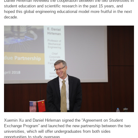
Daniel Hirleman reviewed the cooperation between the two universities in
student education and scientific research in the past 15 years, and
hoped this global engineering educational model more fruitful in the next
decade.
Xuemin Xu and Daniel Hirleman signed the “Agreement on Student
Exchange Program” and launched the new partnership between the two
universities, which will offer undergraduates from both sides
opportunities to study overseas.