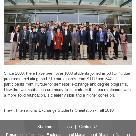
Since 2003, there have been over 1000 students joined in SJTU-Purdue
programs, including total 210 participants from SJTU and 342
participants from Purdue for semester exchange and degree programs.
Now the two institutions are ready to embark on the second decade with
a more solid foundation, a clearer vision and a higher cohesion.
Prev：International Exchange Students Orientation - Fall 2018
Statement
|
Links
|
Contact Us
Department of Industrial Engineering and Management, Shanghai Jiaotong