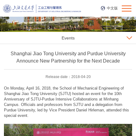
中文版
Events
Shanghai Jiao Tong University and Purdue University
Announce New Partnership for the Next Decade
Release date：2018-04-20
On Monday, April 16, 2018, the School of Mechanical Engineering of
Shanghai Jiao Tong University (SJTU) hosted an event for the 10th
Anniversary of SJTU-Purdue Intensive Collaborations at Minhang
Campus. Officials and professors from SJTU and a delegation from
Purdue University, led by Vice President Daniel Hirleman, attended this
special event.