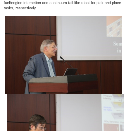
fuel/engine interaction and continuum tail-like robot for pick-and-place
tasks, respectively.