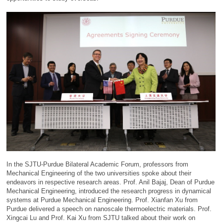
In the SJTU-Purdue Bilateral Academic Forum, professors from
Mechanical Engineering of the two universities spoke about their
endeavors in respective research areas. Prof. Anil Bajaj, Dean of Purdue
Mechanical Engineering, introduced the research progress in dynamical
systems at Purdue Mechanical Engineering. Prof. Xianfan Xu from
Purdue delivered a speech on nanoscale thermoelectric materials. Prof.
Xingcai Lu and Prof. Kai Xu from SJTU talked about their work on