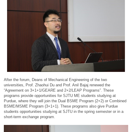
After the forum, Deans of Mechanical Engineering of the two
universities, Prof. Zhaohui Du and Prof. Anil Bajaj renewed the
“Agreement on 3+1+1/GEARE and 2+2/LEAP Programs”. These
programs provide opportunities for SJTU ME students studying at
Purdue, where they will join the Dual BSME Program (2+2) or Combined
BSME/MSME Program (3+1+1). These programs also give Purdue
students opportunities studying at SJTU in the spring semester or in a
short-term exchange program.