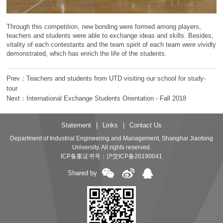
Through this competition, new bonding were formed among players,
teachers and students were able to exchange ideas and skills. Besides,
vitality of each contestants and the team spirit of each team were vividly
demonstrated, which has enrich the life of the students.
Prev：Teachers and students from UTD visiting our school for study-
tour
Next：International Exchange Students Orientation - Fall 2018
Statement
|
Links
|
Contact Us
Department of Industrial Engineering and Management, Shanghai Jiaotong
University. All rights reserved.
ICP备案证书号：
沪交ICP备20190041
Shared by