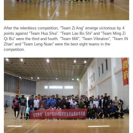
After the relentless competition, “Team Zi Ang” emerge victorious by 4
points against “Team Hua Shui”. “Team Lao Bo Shi” and “Team Ming Zi
Qi Bu” were the third and fourth. “Team 666”, “Team Vibration”, “Team IN
Zhan” and “Team Leng Nuan” were the best eight teams in the
competition.