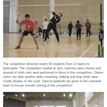
The competition attracted nearly 50 students from 12 teams to
participate. The competition started at 1pm, matches were intense and
arsenal of skills sets were performed to thrive in the competition. Cheers
came one after another while smashing, lobbing and drop shots were
vividly display on the court. Special gratitude are given to the volunteer
team to ensure smooth running of the competition.