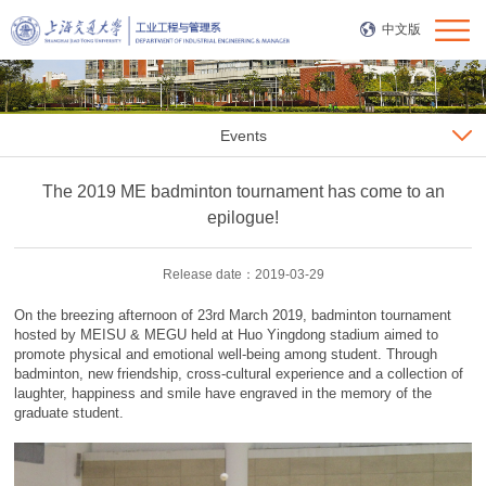
中文版
Events
The 2019 ME badminton tournament has come to an
epilogue!
Release date：2019-03-29
On the breezing afternoon of 23rd March 2019, badminton tournament
hosted by MEISU & MEGU held at Huo Yingdong stadium aimed to
promote physical and emotional well-being among student. Through
badminton, new friendship, cross-cultural experience and a collection of
laughter, happiness and smile have engraved in the memory of the
graduate student.