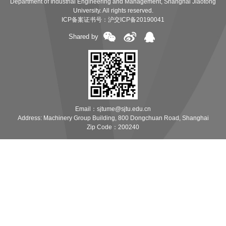
Department of Industrial Engineering and Management, Shanghai Jiaotong
University. All rights reserved.
ICP备案证书号：
沪交ICP备20190041
Shared by
Email：sjtume@sjtu.edu.cn
Address: Machinery Group Building, 800 Dongchuan Road, Shanghai
Zip Code：200240