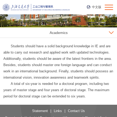
中文版
Academics
Students should have a solid background knowledge in IE and are
able to carry out research and applied work with updated technologies.
Additionally, students should be aware of the latest frontiers in the area.
Besides, students should master one foreign language and can conduct
work in an international background. Finally, students should possess an
international vision, innovation awareness and teamwork spirits.
A total of six-year is needed for a doctoral program, including two
years of master stage and four years of doctoral stage. The maximum
period for doctoral stage can be extended to six years.
Statement
|
Links
|
Contact Us