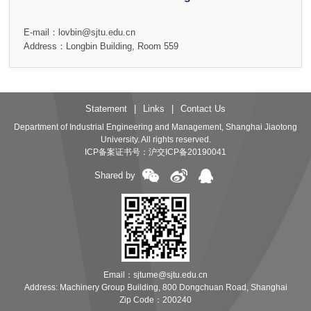
E-mail：lovbin@sjtu.edu.cn
Address：Longbin Building, Room 559
Statement
|
Links
|
Contact Us
Department of Industrial Engineering and Management, Shanghai Jiaotong
University. All rights reserved.
ICP备案证书号：
沪交ICP备20190041
Shared by
Email：sjtume@sjtu.edu.cn
Address: Machinery Group Building, 800 Dongchuan Road, Shanghai
Zip Code：200240