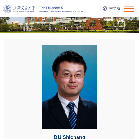
中文版
DU Shichang